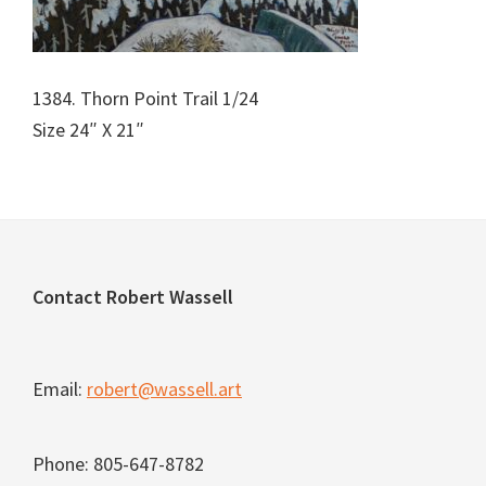
1384. Thorn Point Trail 1/24
Size 24″ X 21″
Footer
Contact Robert Wassell
Email:
robert@wassell.art
Phone: 805-647-8782