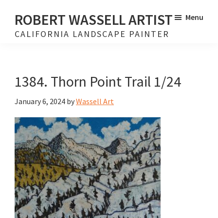
Skip
Skip
ROBERT WASSELL ARTIST
Menu
to
to
CALIFORNIA LANDSCAPE PAINTER
main
footer
content
1384. Thorn Point Trail 1/24
January 6, 2024
by
Wassell Art